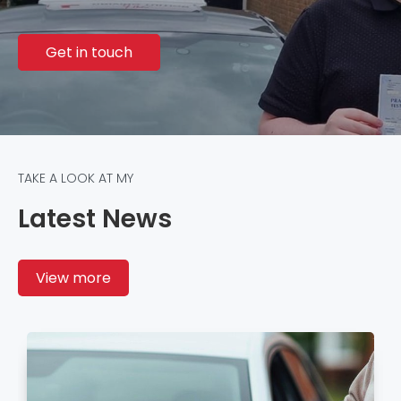
Get in touch
TAKE A LOOK AT MY
Latest News
View more