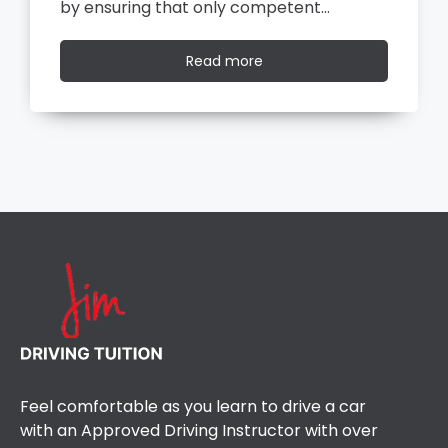
by ensuring that only competent…
Read
Read more
more
Feel comfortable as you learn to drive a car
with an Approved Driving Instructor with over