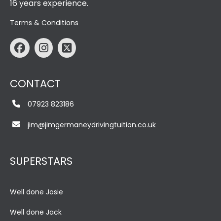
16 years experience.
Terms & Conditions
CONTACT
07923 823186
jim@jimgermaneydrivingtuition.co.uk
SUPERSTARS
Well done Josie
Well done Jack