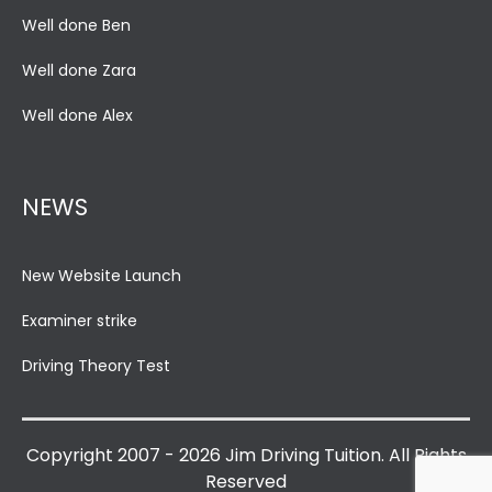
Well done Ben
Well done Zara
Well done Alex
NEWS
New Website Launch
Examiner strike
Driving Theory Test
Copyright 2007 - 2026 Jim Driving Tuition. All Rights
Reserved