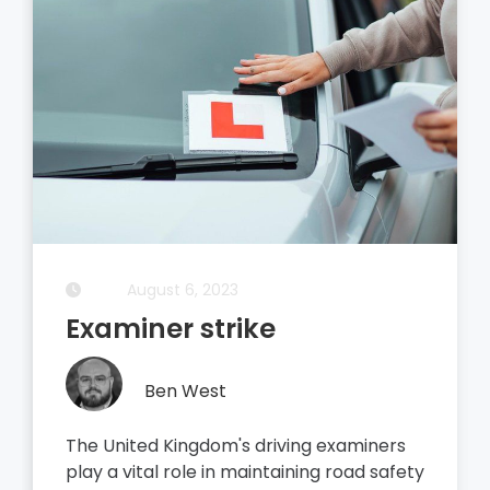
August 6, 2023
Examiner strike
Ben West
The United Kingdom's driving examiners
play a vital role in maintaining road safety