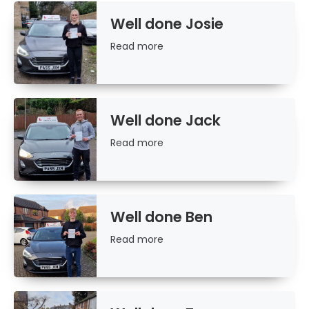
Well done Josie
Read
Read more
more
Well done Jack
Read
Read more
more
Well done Ben
Read
Read more
more