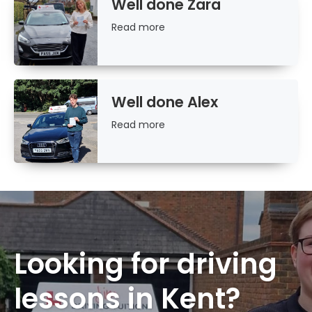
Well done Zara
Read
Read more
more
Well done Alex
Read
Read more
more
Looking for driving
lessons in Kent?