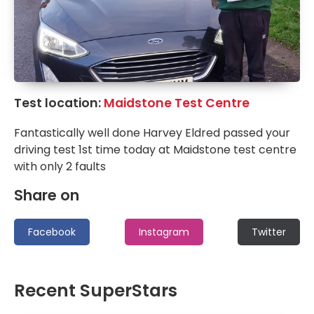
Test location:
Maidstone Test Centre
Fantastically well done Harvey Eldred passed your
driving test 1st time today at Maidstone test centre
with only 2 faults
Share on
Facebook
Instagram
Twitter
Recent SuperStars