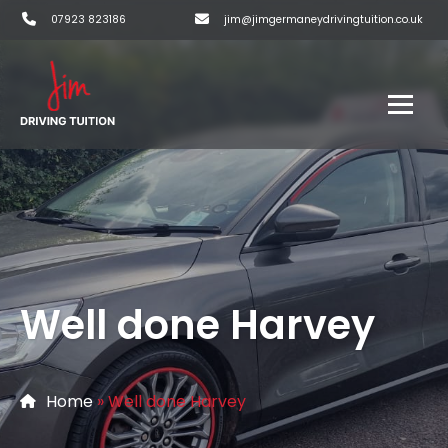
07923 823186
jim@jimgermaneydrivingtuition.co.uk
Well done Harvey
Home
»
Well done Harvey