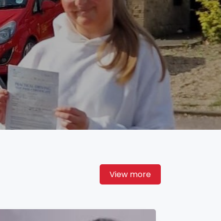
View more