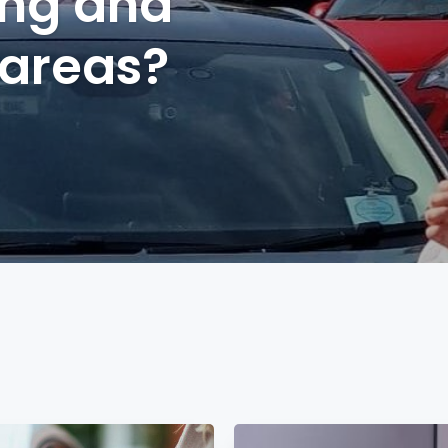
ing and
 areas?