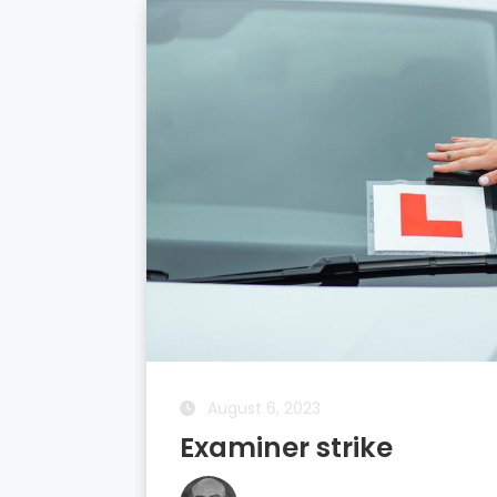
August 5, 2023
Driving Theory Test