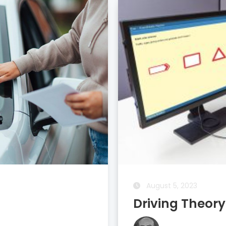
August 6, 2023
New Website 