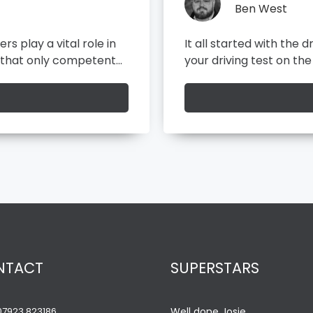
Ben West
y test, before you take
As a front end developer
exceptional digital expe
ead
ore
NTACT
SUPERSTARS
07923 823186
Well done Josie