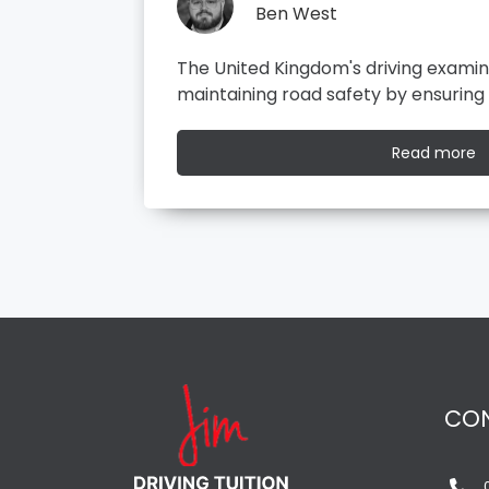
Ben West
l role in
It all started with the dreaded theor
ompetent…
your driving test on the road, you…
R
Read more
m
CO