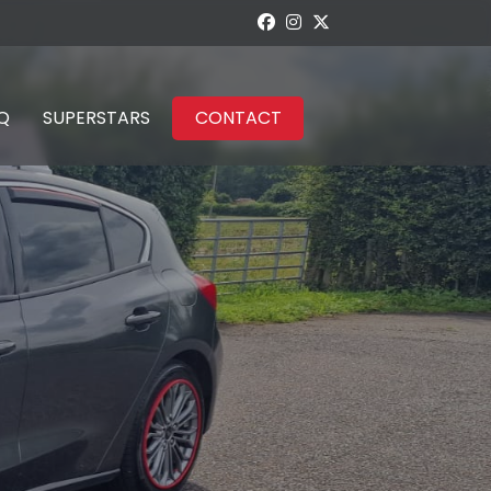
Q
SUPERSTARS
CONTACT