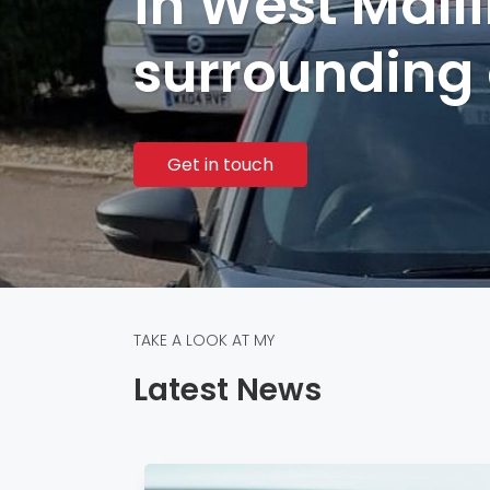
in West Mall
surrounding
Get in touch
TAKE A LOOK AT MY
Latest News