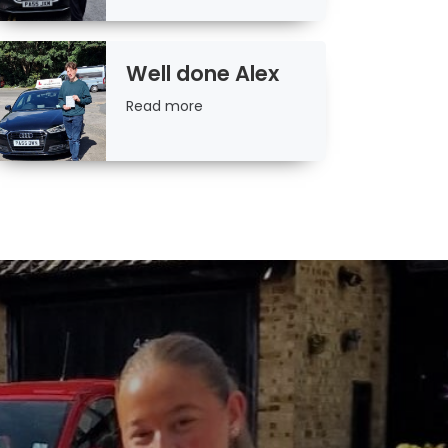
Well done Alex
Read
Read more
more