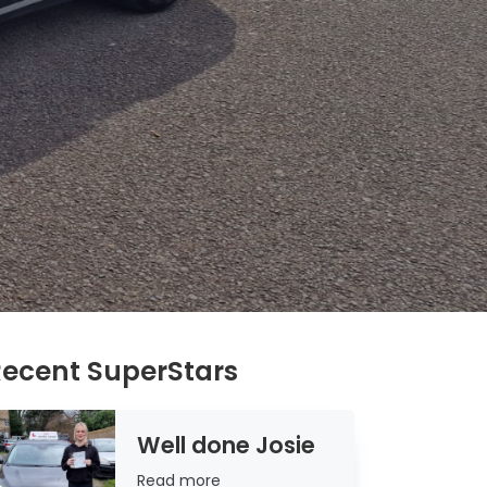
ecent SuperStars
Well done Josie
Read
Read more