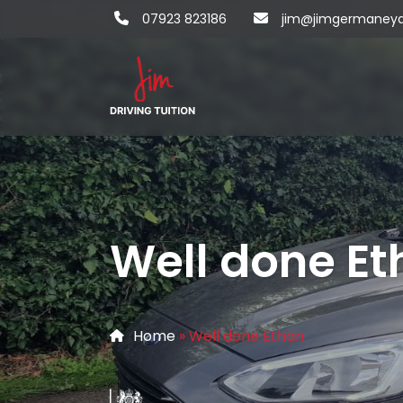
07923 823186
jim@jimgermaneydri
Well done Et
Home
»
Well done Ethan