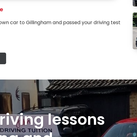
re
own car to Gillingham and passed your driving test
riving lessons