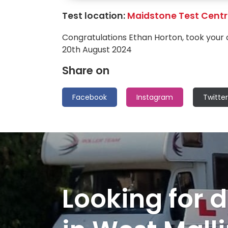
Test location:
Maidstone Test Cent
Congratulations Ethan Horton, took your 
20th August 2024
Share on
Facebook
Instagram
Twitter
Looking for d