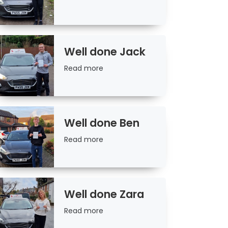
more
Well done Jack
Read
Read more
more
Well done Ben
Read
Read more
more
Well done Zara
Read
Read more
more