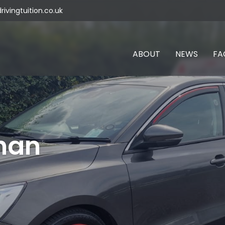
vingtuition.co.uk
ABOUT
NEWS
FA
han