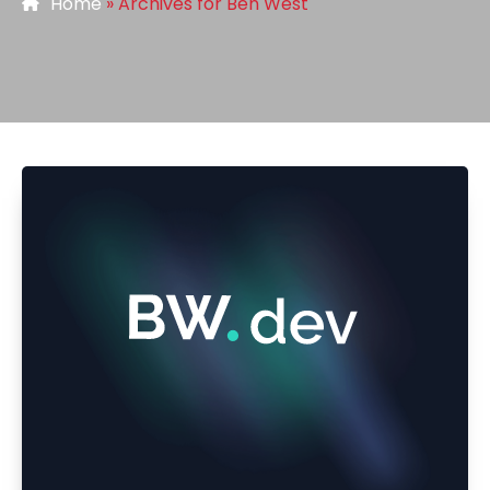
Home
»
Archives for Ben West