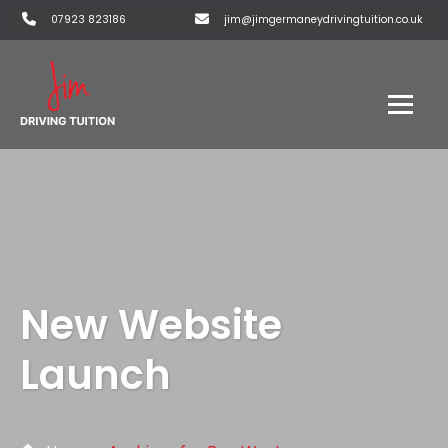
07923 823186
jim@jimgermaneydrivingtuition.co.uk
New Website
Launch