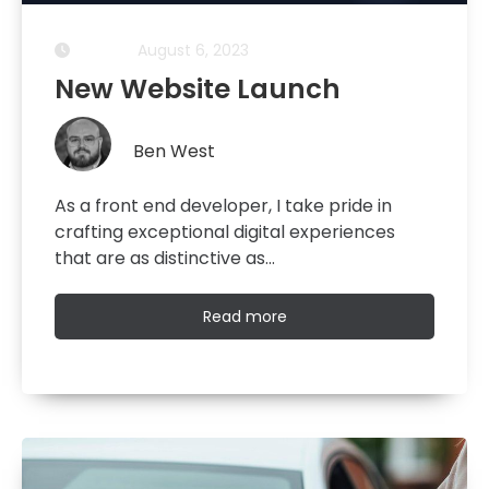
August 6, 2023
New Website Launch
Ben West
As a front end developer, I take pride in
crafting exceptional digital experiences
that are as distinctive as…
Read
Read more
more