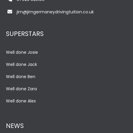
jim@jimgermaneydrivingtuition.co.uk
SUPERSTARS
Well done Josie
Well done Jack
Well done Ben
Well done Zara
Well done Alex
NEWS