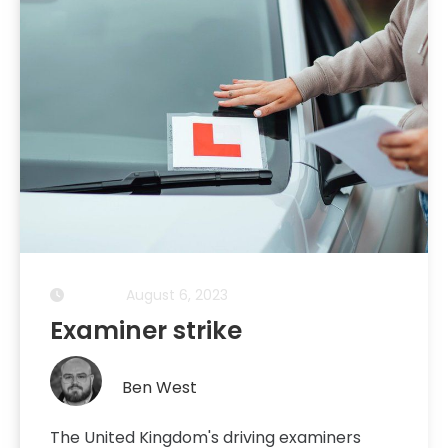
August 6, 2023
Examiner strike
Ben West
The United Kingdom's driving examiners