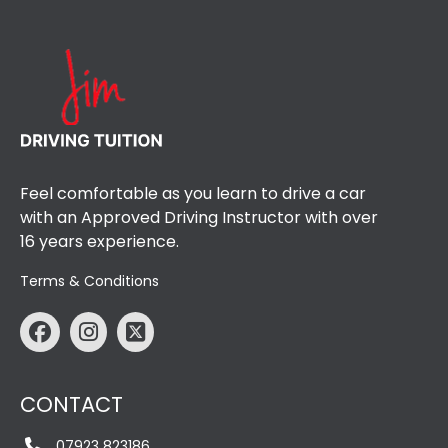
Feel comfortable as you learn to drive a car
with an Approved Driving Instructor with over
16 years experience.
Terms & Conditions
CONTACT
07923 823186