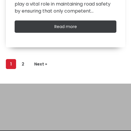
play a vital role in maintaining road safety
by ensuring that only competent…
Read
Read more
more
1
2
Next »